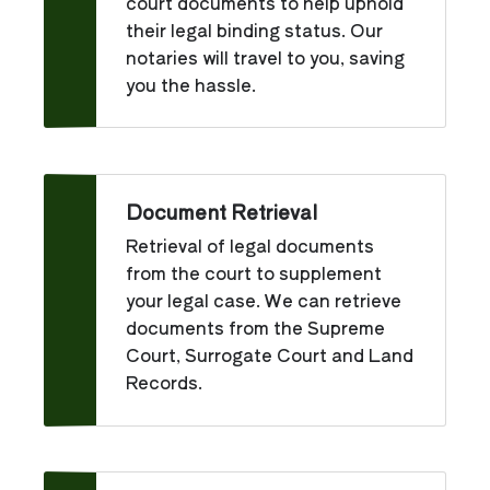
court documents to help uphold
their legal binding status. Our
notaries will travel to you, saving
you the hassle.
Document Retrieval
Retrieval of legal documents
from the court to supplement
your legal case. We can retrieve
documents from the Supreme
Court, Surrogate Court and Land
Records.