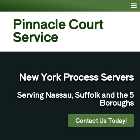
Pinnacle Court
Service
New York Process Servers
Serving Nassau, Suffolk and the 5
Boroughs
Contact Us Today!