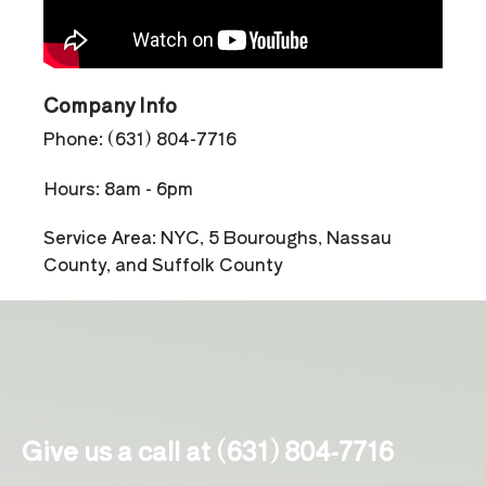
Company Info
Phone: (631) 804-7716
Hours: 8am - 6pm
Service Area: NYC, 5 Bouroughs, Nassau
County, and Suffolk County
Give us a call at (631) 804-7716