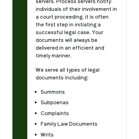
servers. Process servers notify
individuals of their involvement in
a court proceeding, it is often
the first step in initiating a
successful legal case. Your
documents will always be
delivered in an efficient and
timely manner.
We serve all types of legal
documents including:
Summons
Subpoenas
Complaints
Family Law Documents
Writs