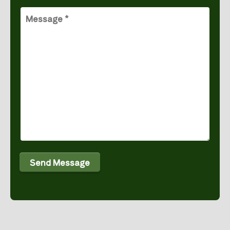
Message
(Required)