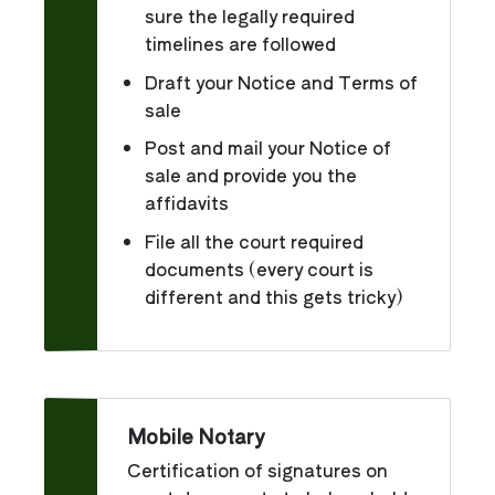
sure the legally required
timelines are followed
Draft your Notice and Terms of
sale
Post and mail your Notice of
sale and provide you the
affidavits
File all the court required
documents (every court is
different and this gets tricky)
Mobile Notary
Certification of signatures on