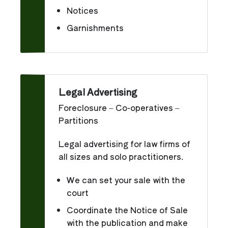
Notices
Garnishments
Legal Advertising
Foreclosure – Co-operatives –
Partitions
Legal advertising for law firms of
all sizes and solo practitioners.
We can set your sale with the
court
Coordinate the Notice of Sale
with the publication and make