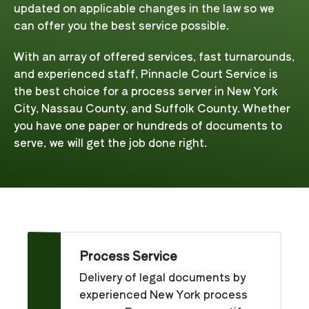
updated on applicable changes in the law so we
can offer you the best service possible.
With an array of offered services, fast turnarounds,
and experienced staff, Pinnacle Court Service is
the best choice for a process server in New York
City, Nassau County, and Suffolk County. Whether
you have one paper or hundreds of documents to
serve, we will get the job done right.
Process Service
Delivery of legal documents by
experienced New York process