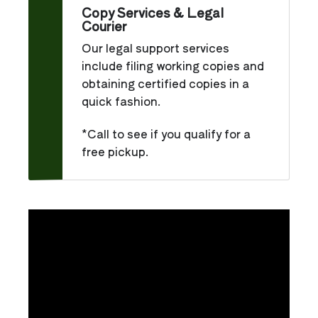
Copy Services & Legal
Courier
Our legal support services
include filing working copies and
obtaining certified copies in a
quick fashion.
*Call to see if you qualify for a
free pickup.