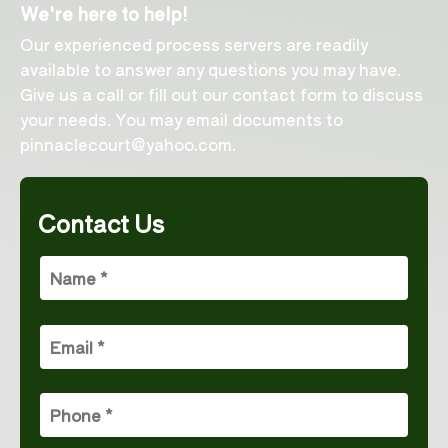
We're here to help!
Our experienced process servers are readily
available to answer any questions you may have.
Give us a call or fill out our contact form to discuss
your needs. You may email documents to
pinnaclecourt@yahoo.com
.
Contact Us
Name
(Required)
Email
(Required)
Phone
(Required)