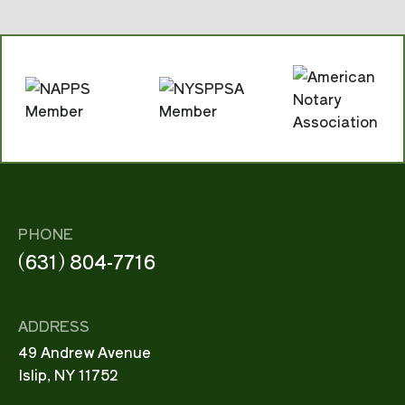
PHONE
(631) 804-7716
ADDRESS
49 Andrew Avenue
Islip, NY 11752