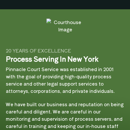
20 YEARS OF EXCELLENCE
Process Serving In New York
Pinnacle Court Service was established in 2001
with the goal of providing high-quality process
service and other legal support services to
attorneys, corporations, and private individuals.
We have built our business and reputation on being
careful and diligent. We are careful in our
monitoring and supervision of process servers, and
careful in training and keeping our in-house staff